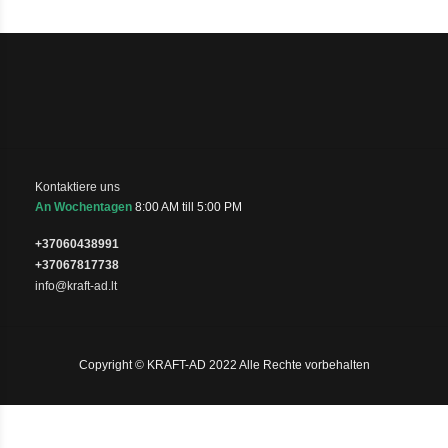
Kontaktiere uns
An Wochentagen
8:00 AM till 5:00 PM
+37060438991
+37067817738
info@kraft-ad.lt
Copyright © KRAFT-AD 2022 Alle Rechte vorbehalten