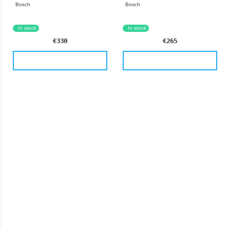
Bosch
Bosch
Germany
Germany
In stock
In stock
€330
€265