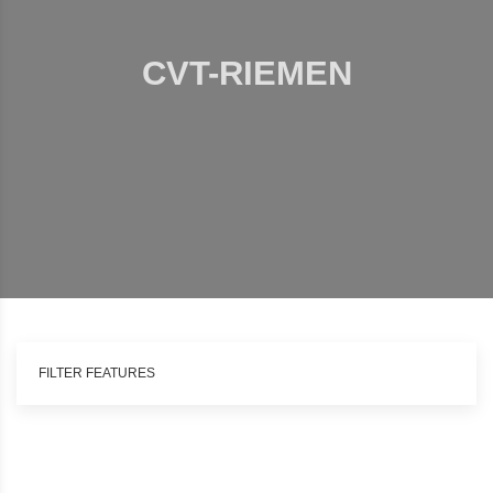
CVT-RIEMEN
FILTER FEATURES