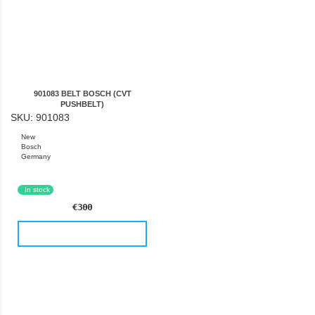
901083 BELT BOSCH (CVT
PUSHBELT)
SKU: 901083
New
Bosch
Germany
In stock
€300