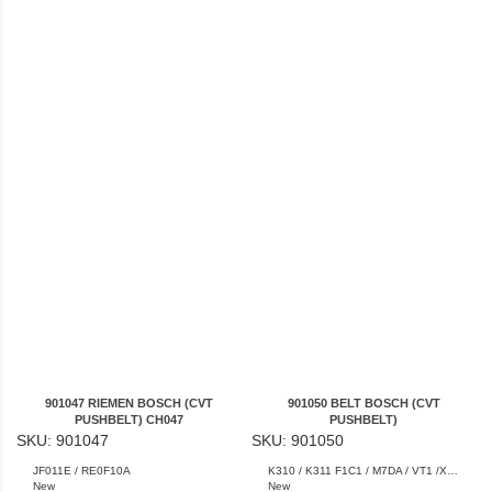
901047 RIEMEN BOSCH (CVT
901050 BELT BOSCH (CVT
PUSHBELT) CH047
PUSHBELT)
SKU: 901047
SKU: 901050
JF011E / RE0F10A
K310 / K311 F1C1 / M7DA / VT1 /XA-11LN / XA-15LN
New
New