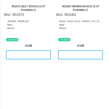
901072 BELT BOSCH (CVT
901082 RIEMEN BOSCH (CVT
PUSHBELT)
PUSHBELT)
SKU: 901072
SKU: 901082
JF015E / RE0F11A
K310 / K311 F1C1 / M7DA / VT1 /XA-11LN / XA-15LN
New
New
Bosch
Bosch
Germany
Germany
In stock
In stock
€220
€320