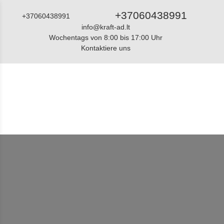
+37060438991
+37060438991
info@kraft-ad.lt
Wochentags von 8:00 bis 17:00 Uhr
Kontaktiere uns
Katalog